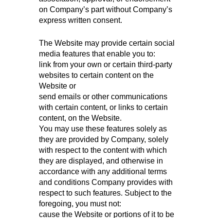
on Company’s part without Company’s
express written consent.
The Website may provide certain social
media features that enable you to:
link from your own or certain third-party
websites to certain content on the
Website or
send emails or other communications
with certain content, or links to certain
content, on the Website.
You may use these features solely as
they are provided by Company, solely
with respect to the content with which
they are displayed, and otherwise in
accordance with any additional terms
and conditions Company provides with
respect to such features. Subject to the
foregoing, you must not:
cause the Website or portions of it to be