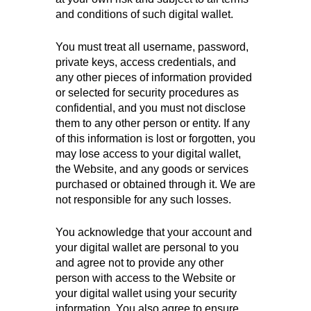
and conditions of such digital wallet.
You must treat all username, password,
private keys, access credentials, and
any other pieces of information provided
or selected for security procedures as
confidential, and you must not disclose
them to any other person or entity. If any
of this information is lost or forgotten, you
may lose access to your digital wallet,
the Website, and any goods or services
purchased or obtained through it. We are
not responsible for any such losses.
You acknowledge that your account and
your digital wallet are personal to you
and agree not to provide any other
person with access to the Website or
your digital wallet using your security
information. You also agree to ensure