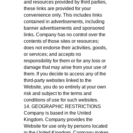
and resources provided by third parties,
these links are provided for your
convenience only. This includes links
contained in advertisements, including
banner advertisements and sponsored
links. Company has no control over the
contents of those sites or resources;
does not endorse their activities, goods,
or services; and accepts no
responsibility for them or for any loss or
damage that may arise from your use of
them. If you decide to access any of the
third-party websites linked to the
Website, you do so entirely at your own
risk and subject to the terms and
conditions of use for such websites.
14. GEOGRAPHIC RESTRICTIONS
Company is based in the United
Kingdom. Company provides the
Website for use only by persons located
in the United Kingdom. Company makes