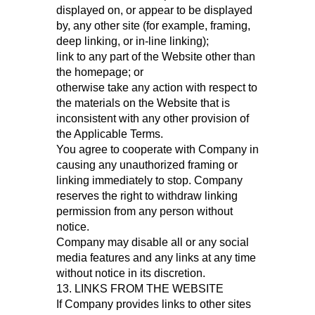
displayed on, or appear to be displayed
by, any other site (for example, framing,
deep linking, or in-line linking);
link to any part of the Website other than
the homepage; or
otherwise take any action with respect to
the materials on the Website that is
inconsistent with any other provision of
the Applicable Terms.
You agree to cooperate with Company in
causing any unauthorized framing or
linking immediately to stop. Company
reserves the right to withdraw linking
permission from any person without
notice.
Company may disable all or any social
media features and any links at any time
without notice in its discretion.
13. LINKS FROM THE WEBSITE
If Company provides links to other sites