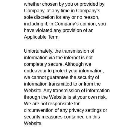
whether chosen by you or provided by
Company, at any time in Company’s
sole discretion for any or no reason,
including if, in Company’s opinion, you
have violated any provision of an
Applicable Term.
Unfortunately, the transmission of
information via the internet is not
completely secure. Although we
endeavour to protect your information,
we cannot guarantee the security of
information transmitted to or from the
Website. Any transmission of information
through the Website is at your own risk.
We are not responsible for
circumvention of any privacy settings or
security measures contained on this
Website.