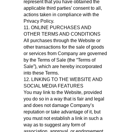
represent that you have obtained the
applicable third parties’ consent to all,
actions taken in compliance with the
Privacy Policy.
11. ONLINE PURCHASES AND
OTHER TERMS AND CONDITIONS
All purchases through the Website or
other transactions for the sale of goods
or services from Company are governed
by the Terms of Sale (the “Terms of
Sale”), which are hereby incorporated
into these Terms.
12. LINKING TO THE WEBSITE AND
SOCIAL MEDIA FEATURES
You may link to the Website, provided
you do so in a way that is fair and legal
and does not damage Company’s
reputation or take advantage of it, but
you must not establish a link in such a
way as to suggest any form of
association, approval, or endorsement