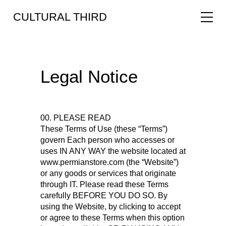
CULTURAL THIRD
Legal Notice
00. PLEASE READ
These Terms of Use (these “Terms”)
govern Each person who accesses or
uses IN ANY WAY the website located at
www.permianstore.com (the “Website”)
or any goods or services that originate
through IT. Please read these Terms
carefully BEFORE YOU DO SO. By
using the Website, by clicking to accept
or agree to these Terms when this option