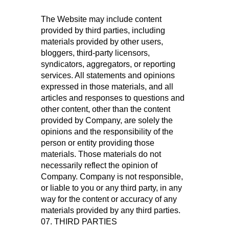
The Website may include content
provided by third parties, including
materials provided by other users,
bloggers, third-party licensors,
syndicators, aggregators, or reporting
services. All statements and opinions
expressed in those materials, and all
articles and responses to questions and
other content, other than the content
provided by Company, are solely the
opinions and the responsibility of the
person or entity providing those
materials. Those materials do not
necessarily reflect the opinion of
Company. Company is not responsible,
or liable to you or any third party, in any
way for the content or accuracy of any
materials provided by any third parties.
07. THIRD PARTIES