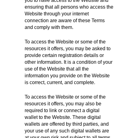
you to have access to the Website and
ensuring that all persons who access the
Website through your internet
connection are aware of these Terms
and comply with them.
To access the Website or some of the
resources it offers, you may be asked to
provide certain registration details or
other information. It is a condition of your
use of the Website that all the
information you provide on the Website
is correct, current, and complete.
To access the Website or some of the
resources it offers, you may also be
required to link or connect a digital
wallet to the Website. These digital
wallets are offered by third parties, and
your use of any such digital wallets are
at your own risk and subject to all terms