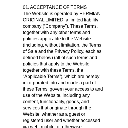
01. ACCEPTANCE OF TERMS
The Website is operated by PERMIAN
ORIGINAL LIMITED, a limited liability
company (“Company”). These Terms,
together with any other terms and
policies applicable to the Website
(including, without limitation, the Terms
of Sale and the Privacy Policy, each as
defined below) (all of such terms and
policies that apply to the Website,
together with these Terms, the
“Applicable Terms”), which are hereby
incorporated into and made a part of
these Terms, govern your access to and
use of the Website, including any
content, functionality, goods, and
services that originate through the
Website, whether as a guest or
registered user and whether accessed
via web, mobile, or otherwise.