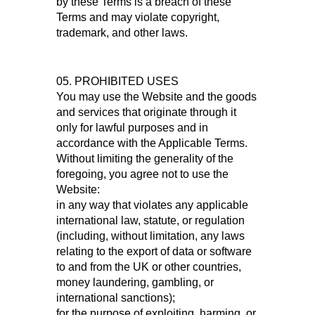
by these Terms is a breach of these
Terms and may violate copyright,
trademark, and other laws.
05. PROHIBITED USES
You may use the Website and the goods
and services that originate through it
only for lawful purposes and in
accordance with the Applicable Terms.
Without limiting the generality of the
foregoing, you agree not to use the
Website:
in any way that violates any applicable
international law, statute, or regulation
(including, without limitation, any laws
relating to the export of data or software
to and from the UK or other countries,
money laundering, gambling, or
international sanctions);
for the purpose of exploiting, harming, or