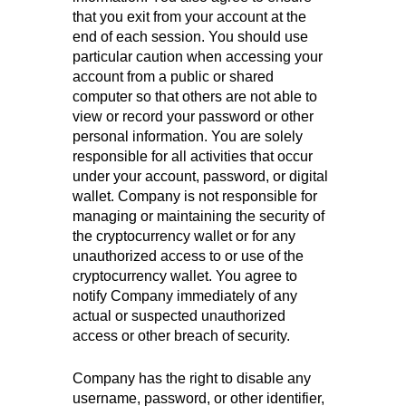
that you exit from your account at the
end of each session. You should use
particular caution when accessing your
account from a public or shared
computer so that others are not able to
view or record your password or other
personal information. You are solely
responsible for all activities that occur
under your account, password, or digital
wallet. Company is not responsible for
managing or maintaining the security of
the cryptocurrency wallet or for any
unauthorized access to or use of the
cryptocurrency wallet. You agree to
notify Company immediately of any
actual or suspected unauthorized
access or other breach of security.
Company has the right to disable any
username, password, or other identifier,