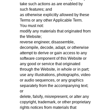
take such actions as are enabled by
such features; and
as otherwise explicitly allowed by these
Terms or any other Applicable Term.
You must not:
modify any materials that originated from
the Website;
reverse engineer, disassemble,
decompile, decode, adapt, or otherwise
attempt to derive or gain access to any
software component of this Website or
any good or service that originated
through the Website, in whole or in part;
use any illustrations, photographs, video
or audio sequences, or any graphics
separately from the accompanying text;
or
delete, falsify, misrepresent, or alter any
copyright, trademark, or other proprietary
rights notices from materials that