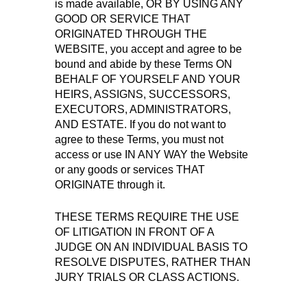
is made available, OR BY USING ANY
GOOD OR SERVICE THAT
ORIGINATED THROUGH THE
WEBSITE, you accept and agree to be
bound and abide by these Terms ON
BEHALF OF YOURSELF AND YOUR
HEIRS, ASSIGNS, SUCCESSORS,
EXECUTORS, ADMINISTRATORS,
AND ESTATE. If you do not want to
agree to these Terms, you must not
access or use IN ANY WAY the Website
or any goods or services THAT
ORIGINATE through it.
THESE TERMS REQUIRE THE USE
OF LITIGATION IN FRONT OF A
JUDGE ON AN INDIVIDUAL BASIS TO
RESOLVE DISPUTES, RATHER THAN
JURY TRIALS OR CLASS ACTIONS.