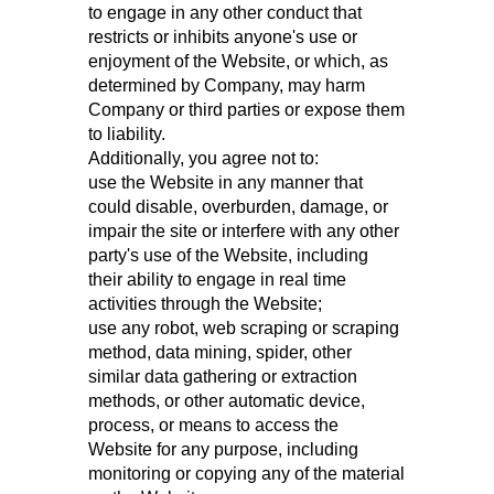
to engage in any other conduct that
restricts or inhibits anyone's use or
enjoyment of the Website, or which, as
determined by Company, may harm
Company or third parties or expose them
to liability.
Additionally, you agree not to:
use the Website in any manner that
could disable, overburden, damage, or
impair the site or interfere with any other
party's use of the Website, including
their ability to engage in real time
activities through the Website;
use any robot, web scraping or scraping
method, data mining, spider, other
similar data gathering or extraction
methods, or other automatic device,
process, or means to access the
Website for any purpose, including
monitoring or copying any of the material