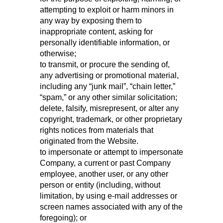
attempting to exploit or harm minors in
any way by exposing them to
inappropriate content, asking for
personally identifiable information, or
otherwise;
to transmit, or procure the sending of,
any advertising or promotional material,
including any “junk mail”, “chain letter,”
“spam,” or any other similar solicitation;
delete, falsify, misrepresent, or alter any
copyright, trademark, or other proprietary
rights notices from materials that
originated from the Website.
to impersonate or attempt to impersonate
Company, a current or past Company
employee, another user, or any other
person or entity (including, without
limitation, by using e-mail addresses or
screen names associated with any of the
foregoing); or