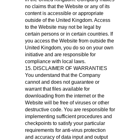
no claims that the Website or any of its
content is accessible or appropriate
outside of the United Kingdom. Access
to the Website may not be legal by
certain persons or in certain countries. If
you access the Website from outside the
United Kingdom, you do so on your own
initiative and are responsible for
compliance with local laws.
15. DISCLAIMER OF WARRANTIES
You understand that the Company
cannot and does not guarantee or
warrant that files available for
downloading from the internet or the
Website will be free of viruses or other
destructive code. You are responsible for
implementing sufficient procedures and
checkpoints to satisfy your particular
requirements for anti-virus protection
and accuracy of data input and output