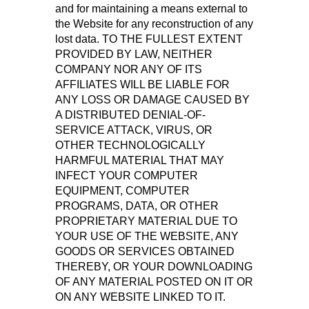
and for maintaining a means external to
the Website for any reconstruction of any
lost data. TO THE FULLEST EXTENT
PROVIDED BY LAW, NEITHER
COMPANY NOR ANY OF ITS
AFFILIATES WILL BE LIABLE FOR
ANY LOSS OR DAMAGE CAUSED BY
A DISTRIBUTED DENIAL-OF-
SERVICE ATTACK, VIRUS, OR
OTHER TECHNOLOGICALLY
HARMFUL MATERIAL THAT MAY
INFECT YOUR COMPUTER
EQUIPMENT, COMPUTER
PROGRAMS, DATA, OR OTHER
PROPRIETARY MATERIAL DUE TO
YOUR USE OF THE WEBSITE, ANY
GOODS OR SERVICES OBTAINED
THEREBY, OR YOUR DOWNLOADING
OF ANY MATERIAL POSTED ON IT OR
ON ANY WEBSITE LINKED TO IT.