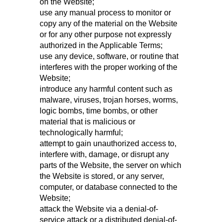
on the Website;
use any manual process to monitor or
copy any of the material on the Website
or for any other purpose not expressly
authorized in the Applicable Terms;
use any device, software, or routine that
interferes with the proper working of the
Website;
introduce any harmful content such as
malware, viruses, trojan horses, worms,
logic bombs, time bombs, or other
material that is malicious or
technologically harmful;
attempt to gain unauthorized access to,
interfere with, damage, or disrupt any
parts of the Website, the server on which
the Website is stored, or any server,
computer, or database connected to the
Website;
attack the Website via a denial-of-
service attack or a distributed denial-of-