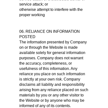
service attack; or
otherwise attempt to interfere with the
proper working
06. RELIANCE ON INFORMATION
POSTED
The information presented by Company
on or through the Website is made
available solely for general information
purposes. Company does not warrant
the accuracy, completeness, or
usefulness of this information. Any
reliance you place on such information
is strictly at your own risk. Company
disclaims all liability and responsibility
arising from any reliance placed on such
materials by you or any other visitor to
the Website or by anyone who may be
informed of any of its contents.