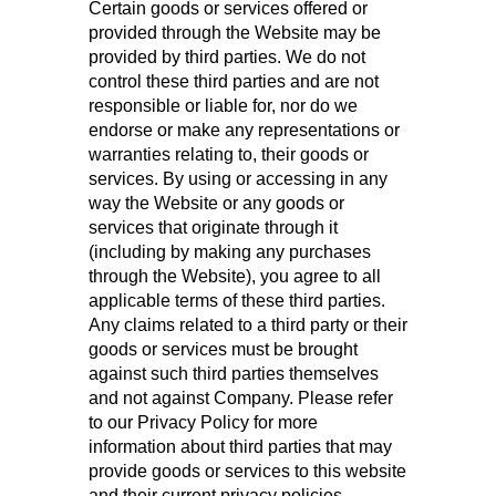
Certain goods or services offered or
provided through the Website may be
provided by third parties. We do not
control these third parties and are not
responsible or liable for, nor do we
endorse or make any representations or
warranties relating to, their goods or
services. By using or accessing in any
way the Website or any goods or
services that originate through it
(including by making any purchases
through the Website), you agree to all
applicable terms of these third parties.
Any claims related to a third party or their
goods or services must be brought
against such third parties themselves
and not against Company. Please refer
to our Privacy Policy for more
information about third parties that may
provide goods or services to this website
and their current privacy policies.