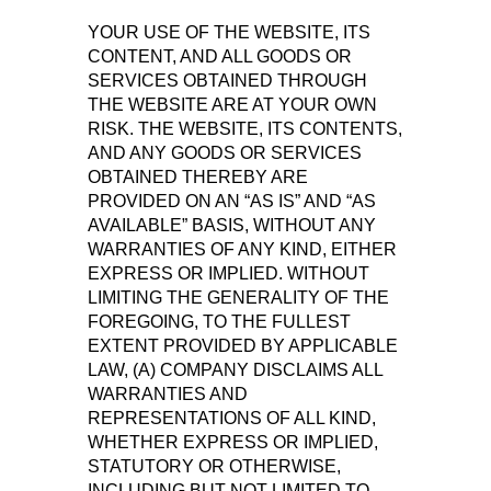
YOUR USE OF THE WEBSITE, ITS
CONTENT, AND ALL GOODS OR
SERVICES OBTAINED THROUGH
THE WEBSITE ARE AT YOUR OWN
RISK. THE WEBSITE, ITS CONTENTS,
AND ANY GOODS OR SERVICES
OBTAINED THEREBY ARE
PROVIDED ON AN “AS IS” AND “AS
AVAILABLE” BASIS, WITHOUT ANY
WARRANTIES OF ANY KIND, EITHER
EXPRESS OR IMPLIED. WITHOUT
LIMITING THE GENERALITY OF THE
FOREGOING, TO THE FULLEST
EXTENT PROVIDED BY APPLICABLE
LAW, (A) COMPANY DISCLAIMS ALL
WARRANTIES AND
REPRESENTATIONS OF ALL KIND,
WHETHER EXPRESS OR IMPLIED,
STATUTORY OR OTHERWISE,
INCLUDING BUT NOT LIMITED TO