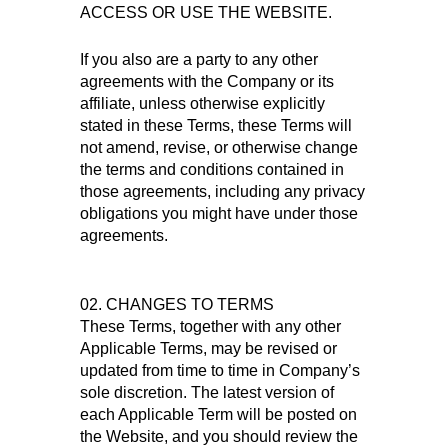
ACCESS OR USE THE WEBSITE.
If you also are a party to any other
agreements with the Company or its
affiliate, unless otherwise explicitly
stated in these Terms, these Terms will
not amend, revise, or otherwise change
the terms and conditions contained in
those agreements, including any privacy
obligations you might have under those
agreements.
02. CHANGES TO TERMS
These Terms, together with any other
Applicable Terms, may be revised or
updated from time to time in Company’s
sole discretion. The latest version of
each Applicable Term will be posted on
the Website, and you should review the