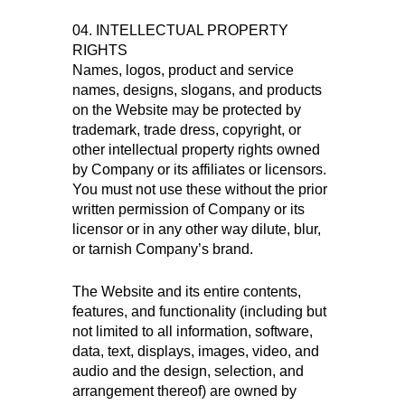
04. INTELLECTUAL PROPERTY
RIGHTS
Names, logos, product and service
names, designs, slogans, and products
on the Website may be protected by
trademark, trade dress, copyright, or
other intellectual property rights owned
by Company or its affiliates or licensors.
You must not use these without the prior
written permission of Company or its
licensor or in any other way dilute, blur,
or tarnish Company’s brand.
The Website and its entire contents,
features, and functionality (including but
not limited to all information, software,
data, text, displays, images, video, and
audio and the design, selection, and
arrangement thereof) are owned by