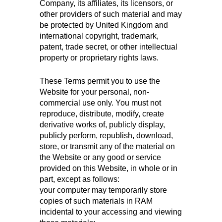
Company, its affiliates, its licensors, or
other providers of such material and may
be protected by United Kingdom and
international copyright, trademark,
patent, trade secret, or other intellectual
property or proprietary rights laws.
These Terms permit you to use the
Website for your personal, non-
commercial use only. You must not
reproduce, distribute, modify, create
derivative works of, publicly display,
publicly perform, republish, download,
store, or transmit any of the material on
the Website or any good or service
provided on this Website, in whole or in
part, except as follows:
your computer may temporarily store
copies of such materials in RAM
incidental to your accessing and viewing