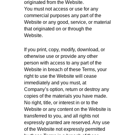
originated from the Website.
You must not access or use for any
commercial purposes any part of the
Website or any good, service, or material
that originated on or through the
Website.
If you print, copy, modify, download, or
otherwise use or provide any other
person with access to any part of the
Website in breach of these Terms, your
right to use the Website will cease
immediately and you must, at
Company’s option, return or destroy any
copies of the materials you have made.
No right, title, or interest in or to the
Website or any content on the Website is
transferred to you, and all rights not
expressly granted are reserved. Any use
of the Website not expressly permitted