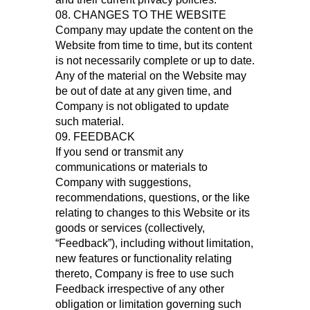
08. CHANGES TO THE WEBSITE
Company may update the content on the
Website from time to time, but its content
is not necessarily complete or up to date.
Any of the material on the Website may
be out of date at any given time, and
Company is not obligated to update
such material.
09. FEEDBACK
If you send or transmit any
communications or materials to
Company with suggestions,
recommendations, questions, or the like
relating to changes to this Website or its
goods or services (collectively,
“Feedback”), including without limitation,
new features or functionality relating
thereto, Company is free to use such
Feedback irrespective of any other
obligation or limitation governing such