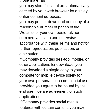
those materials;
you may store files that are automatically
cached by your web browser for display
enhancement purposes;
you may print or download one copy of a
reasonable number of pages of the
Website for your own personal, non-
commercial use in and otherwise
accordance with these Terms and not for
further reproduction, publication, or
distribution;
if Company provides desktop, mobile, or
other applications for download, you
may download a single copy to your
computer or mobile device solely for
your own personal, non-commercial use,
provided you agree to be bound by the
end user license agreement for such
applications;
if Company provides social media
features with certain content, you may