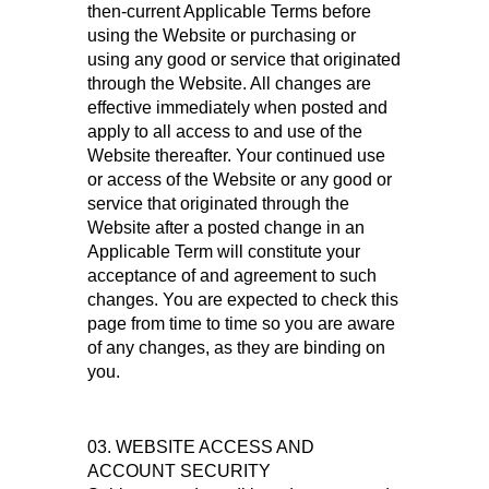
then-current Applicable Terms before
using the Website or purchasing or
using any good or service that originated
through the Website. All changes are
effective immediately when posted and
apply to all access to and use of the
Website thereafter. Your continued use
or access of the Website or any good or
service that originated through the
Website after a posted change in an
Applicable Term will constitute your
acceptance of and agreement to such
changes. You are expected to check this
page from time to time so you are aware
of any changes, as they are binding on
you.
03. WEBSITE ACCESS AND
ACCOUNT SECURITY