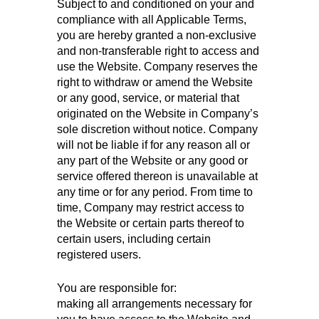
Subject to and conditioned on your and
compliance with all Applicable Terms,
you are hereby granted a non-exclusive
and non-transferable right to access and
use the Website. Company reserves the
right to withdraw or amend the Website
or any good, service, or material that
originated on the Website in Company’s
sole discretion without notice. Company
will not be liable if for any reason all or
any part of the Website or any good or
service offered thereon is unavailable at
any time or for any period. From time to
time, Company may restrict access to
the Website or certain parts thereof to
certain users, including certain
registered users.
You are responsible for:
making all arrangements necessary for