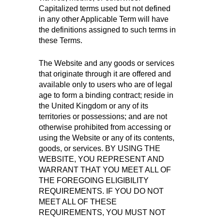
Capitalized terms used but not defined
in any other Applicable Term will have
the definitions assigned to such terms in
these Terms.
The Website and any goods or services
that originate through it are offered and
available only to users who are of legal
age to form a binding contract; reside in
the United Kingdom or any of its
territories or possessions; and are not
otherwise prohibited from accessing or
using the Website or any of its contents,
goods, or services. BY USING THE
WEBSITE, YOU REPRESENT AND
WARRANT THAT YOU MEET ALL OF
THE FOREGOING ELIGIBILITY
REQUIREMENTS. IF YOU DO NOT
MEET ALL OF THESE
REQUIREMENTS, YOU MUST NOT