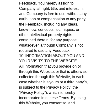
Feedback. You hereby assign to
Company all right, title, and interest in,
and Company is free to use, without any
attribution or compensation to any party,
the Feedback, including any ideas,
know-how, concepts, techniques, or
other intellectual property rights
contained therein, for any purpose
whatsoever, although Company is not
required to use any Feedback.
10. INFORMATION ABOUT YOU AND
YOUR VISITS TO THE WEBSITE
All information that you provide on or
through this Website, or that is otherwise
collected through this Website, in each
case whether it is yours or a third party’s,
is subject to the Privacy Policy (the
“Privacy Policy”), which is hereby
incorporated into these Terms. By using
this Website, you consent to, and