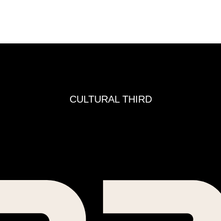
CULTURAL THIRD