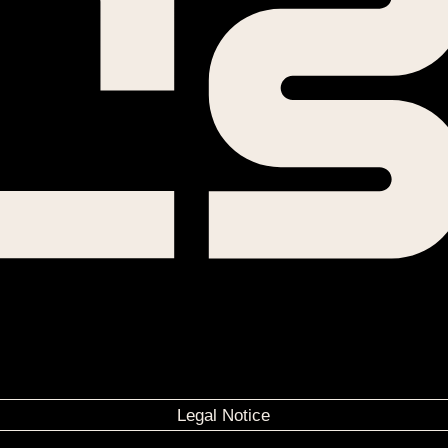
Legal Notice