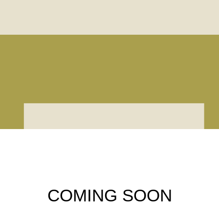
COMING SOON