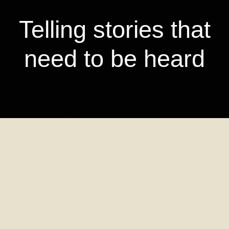
Telling stories that
need to be heard