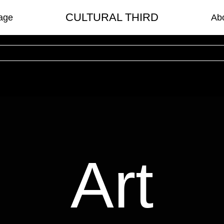
CULTURAL THIRD
age
Ab
Art